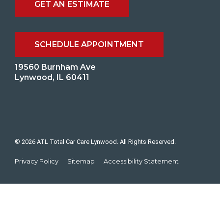
GET AN ESTIMATE
SCHEDULE APPOINTMENT
19560 Burnham Ave
Lynwood, IL 60411
© 2026 ATL Total Car Care Lynwood. All Rights Reserved.
Privacy Policy
Sitemap
Accessibility Statement