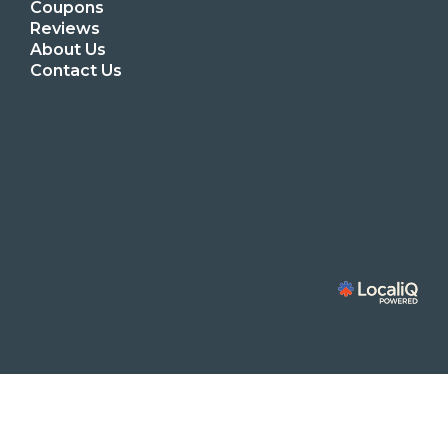
Coupons
Reviews
About Us
Contact Us