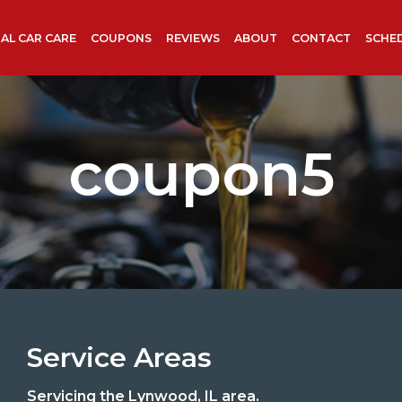
AL CAR CARE
COUPONS
REVIEWS
ABOUT
CONTACT
SCHE
coupon5
Service Areas
Servicing the Lynwood, IL area.