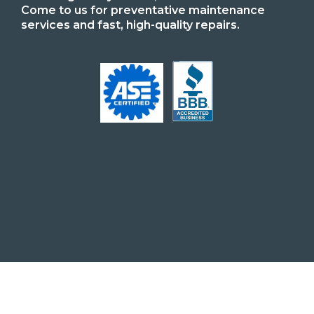
Come to us for preventative maintenance
services and fast, high-quality repairs.