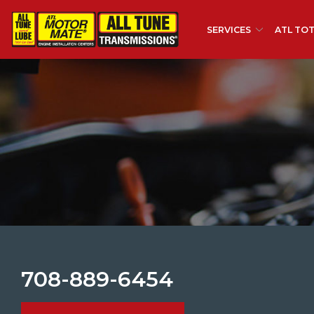
Skip
to
SERVICES
ATL TOT
Content
708-889-6454