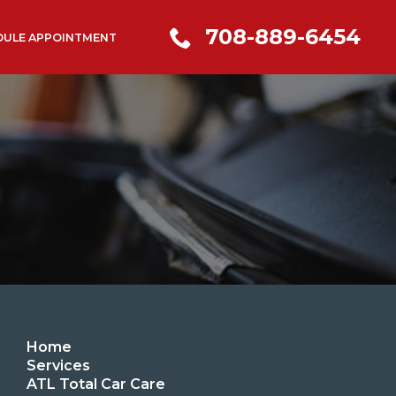
708-889-6454
DULE APPOINTMENT
Home
Services
ATL Total Car Care