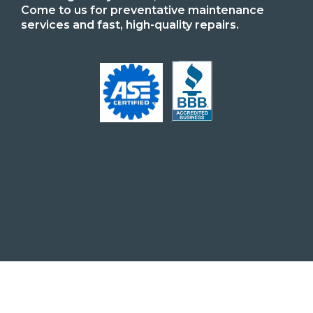
Come to us for preventative maintenance
services and fast, high-quality repairs.