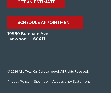
GET AN ESTIMATE
SCHEDULE APPOINTMENT
19560 Burnham Ave
Lynwood, IL 60411
© 2026 ATL Total Car Care Lynwood. All Rights Reserved.
Privacy Policy
Sitemap
Accessibility Statement