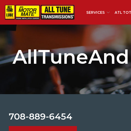
Skip
to
SERVICES
ATL TOT
Content
AllTuneAnd
708-889-6454