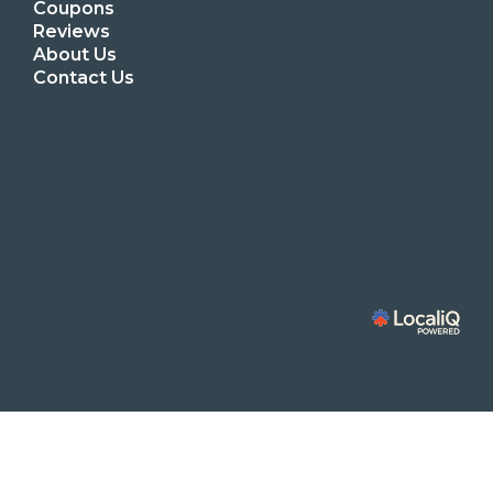
Coupons
Reviews
About Us
Contact Us